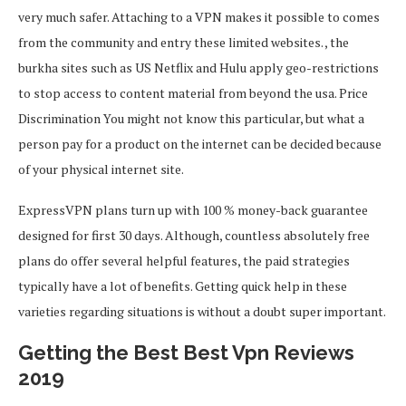
very much safer. Attaching to a VPN makes it possible to comes
from the community and entry these limited websites. , the
burkha sites such as US Netflix and Hulu apply geo-restrictions
to stop access to content material from beyond the usa. Price
Discrimination You might not know this particular, but what a
person pay for a product on the internet can be decided because
of your physical internet site.
ExpressVPN plans turn up with 100 % money-back guarantee
designed for first 30 days. Although, countless absolutely free
plans do offer several helpful features, the paid strategies
typically have a lot of benefits. Getting quick help in these
varieties regarding situations is without a doubt super important.
Getting the Best Best Vpn Reviews
2019