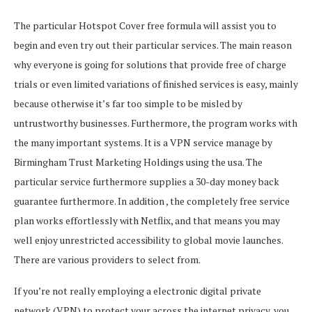
The particular Hotspot Cover free formula will assist you to
begin and even try out their particular services. The main reason
why everyone is going for solutions that provide free of charge
trials or even limited variations of finished services is easy, mainly
because otherwise it’s far too simple to be misled by
untrustworthy businesses. Furthermore, the program works with
the many important systems. It is a VPN service manage by
Birmingham Trust Marketing Holdings using the usa. The
particular service furthermore supplies a 30-day money back
guarantee furthermore. In addition , the completely free service
plan works effortlessly with Netflix, and that means you may
well enjoy unrestricted accessibility to global movie launches.
There are various providers to select from.
If you’re not really employing a electronic digital private
network (VPN) to protect your across the internet privacy, you