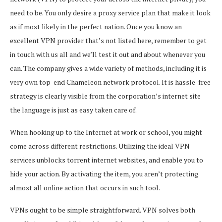
need to be. You only desire a proxy service plan that make it look
as if most likely in the perfect nation. Once you know an
excellent VPN provider that’s not listed here, remember to get
in touch with us all and we’ll test it out and about whenever you
can. The company gives a wide variety of methods, including it is
very own top-end Chameleon network protocol. It is hassle-free
strategy is clearly visible from the corporation’s internet site
the language is just as easy taken care of.
When hooking up to the Internet at work or school, you might
come across different restrictions. Utilizing the ideal VPN
services unblocks torrent internet websites, and enable you to
hide your action. By activating the item, you aren’t protecting
almost all online action that occurs in such tool.
VPNs ought to be simple straightforward. VPN solves both