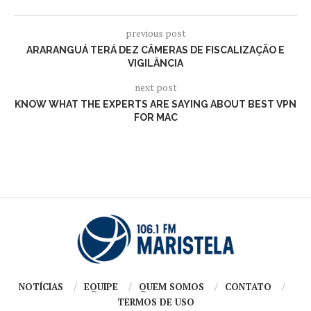
previous post
ARARANGUÁ TERÁ DEZ CÂMERAS DE FISCALIZAÇÃO E
VIGILÂNCIA
next post
KNOW WHAT THE EXPERTS ARE SAYING ABOUT BEST VPN
FOR MAC
NOTÍCIAS
EQUIPE
QUEM SOMOS
CONTATO
TERMOS DE USO