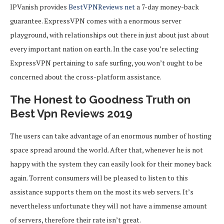
IPVanish provides
BestVPNReviews net
a 7-day money-back
guarantee. ExpressVPN comes with a enormous server
playground, with relationships out there in just about just about
every important nation on earth. In the case you’re selecting
ExpressVPN pertaining to safe surfing, you won’t ought to be
concerned about the cross-platform assistance.
The Honest to Goodness Truth on
Best Vpn Reviews 2019
The users can take advantage of an enormous number of hosting
space spread around the world. After that, whenever he is not
happy with the system they can easily look for their money back
again. Torrent consumers will be pleased to listen to this
assistance supports them on the most its web servers. It’s
nevertheless unfortunate they will not have a immense amount
of servers, therefore their rate isn’t great.