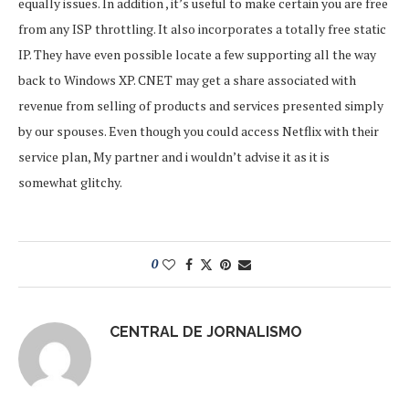
equally issues. In addition , it’s useful to make certain you are free
from any ISP throttling. It also incorporates a totally free static
IP. They have even possible locate a few supporting all the way
back to Windows XP. CNET may get a share associated with
revenue from selling of products and services presented simply
by our spouses. Even though you could access Netflix with their
service plan, My partner and i wouldn’t advise it as it is
somewhat glitchy.
0
CENTRAL DE JORNALISMO