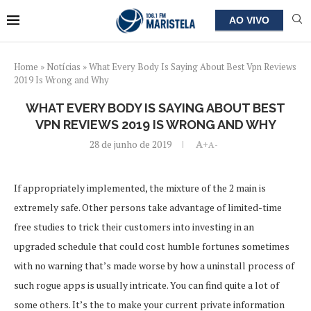
AO VIVO
Home
»
Notícias
»
What Every Body Is Saying About Best Vpn Reviews
2019 Is Wrong and Why
WHAT EVERY BODY IS SAYING ABOUT BEST
VPN REVIEWS 2019 IS WRONG AND WHY
28 de junho de 2019
A+
A-
If appropriately implemented, the mixture of the 2 main is
extremely safe. Other persons take advantage of limited-time
free studies to trick their customers into investing in an
upgraded schedule that could cost humble fortunes sometimes
with no warning that’s made worse by how a uninstall process of
such rogue apps is usually intricate. You can find quite a lot of
some others. It’s the to make your current private information